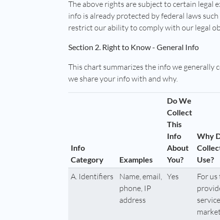
The above rights are subject to certain legal 
info is already protected by federal laws suc
restrict our ability to comply with our legal o
Section 2. Right to Know - General Info
This chart summarizes the info we generally 
we share your info with and why.
Do We
Collect
This
Info
Why 
Info
About
Collec
Category
Examples
You?
Use?
A. Identifiers
Name, email,
Yes
For us 
phone, IP
provid
address
service
market