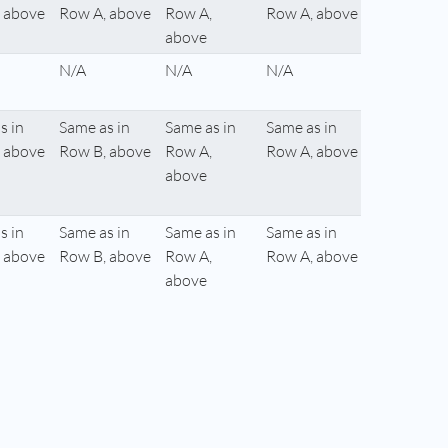
 above
Row A, above
Row A,
Row A, above
above
N/A
N/A
N/A
s in
Same as in
Same as in
Same as in
 above
Row B, above
Row A,
Row A, above
above
s in
Same as in
Same as in
Same as in
 above
Row B, above
Row A,
Row A, above
above