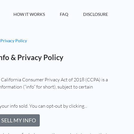
HOW IT WORKS
FAQ
DISCLOSURE
 Privacy Policy
nfo & Privacy Policy
e California Consumer Privacy Act of 2018 (CCPA) is a
formation (“info” for short), subject to certain
your info sold. You can opt-out by clicking...
 SELL MY INFO