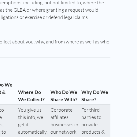
exemptions, including, but not limited to, where the
h as the GLBA or where granting a request would
bligations or exercise or defend legal claims.
collect about you, why, and from where as well as who
Do We
t &
Where Do
Who Do We
Why Do We
We Collect?
Share With?
Share?
to
You give us
Corporate
For third
e
this info, we
affiliates,
parties to
s,
get it
businesses in
provide
 to
automatically,
our network
products &