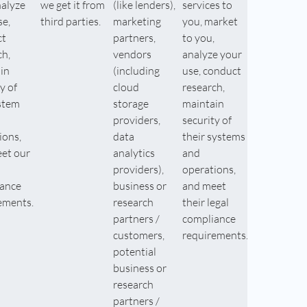
nalyze
we get it from
(like lenders),
services to
se,
third parties.
marketing
you, market
ct
partners,
to you,
ch,
vendors
analyze your
in
(including
use, conduct
y of
cloud
research,
stem
storage
maintain
providers,
security of
ions,
data
their systems
et our
analytics
and
providers),
operations,
ance
business or
and meet
ements.
research
their legal
partners /
compliance
customers,
requirements.
potential
business or
research
partners /