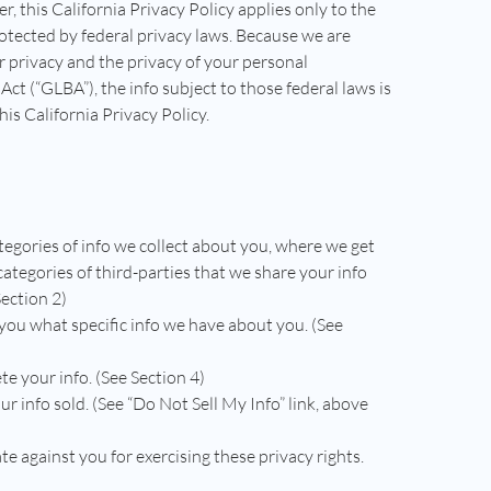
er, this California Privacy Policy applies only to the
protected by federal privacy laws. Because we are
r privacy and the privacy of your personal
ct (“GLBA”), the info subject to those federal laws is
is California Privacy Policy.
tegories of info we collect about you, where we get
 categories of third-parties that we share your info
Section 2)
 you what specific info we have about you. (See
te your info. (See Section 4)
ur info sold. (See “Do Not Sell My Info” link, above
te against you for exercising these privacy rights.