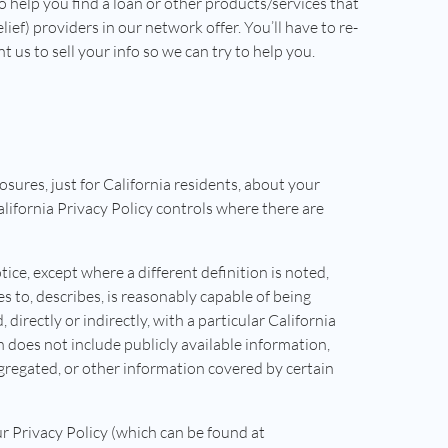
o help you find a loan or other products/services that
lief) providers in our network offer. You’ll have to re-
us to sell your info so we can try to help you.
losures, just for California residents, about your
California Privacy Policy controls where there are
tice, except where a different definition is noted,
es to, describes, is reasonably capable of being
 directly or indirectly, with a particular California
does not include publicly available information,
gregated, or other information covered by certain
r Privacy Policy (which can be found at