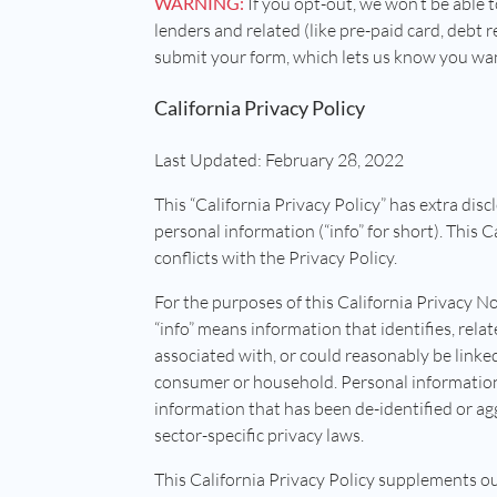
WARNING:
If you opt-out, we won’t be able t
lenders and related (like pre-paid card, debt re
submit your form, which lets us know you want 
California Privacy Policy
Last Updated: February 28, 2022
This “California Privacy Policy” has extra disc
personal information (“info” for short). This 
conflicts with the Privacy Policy.
For the purposes of this California Privacy No
“info” means information that identifies, relat
associated with, or could reasonably be linked,
consumer or household. Personal information 
information that has been de-identified or ag
sector-specific privacy laws.
This California Privacy Policy supplements ou