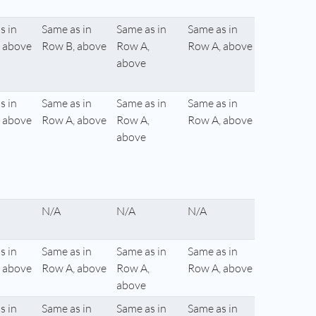
s in
Same as in
Same as in
Same as in
 above
Row B, above
Row A,
Row A, above
above
s in
Same as in
Same as in
Same as in
 above
Row A, above
Row A,
Row A, above
above
N/A
N/A
N/A
s in
Same as in
Same as in
Same as in
 above
Row A, above
Row A,
Row A, above
above
s in
Same as in
Same as in
Same as in