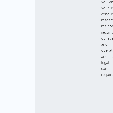
you, a
your u
condu
resear
mainta
securit
our sy
and
operat
and me
legal
compli
requir