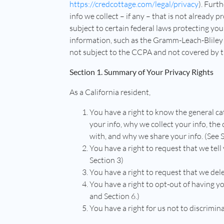
https://credcottage.com/legal/privacy
). Furth
info we collect – if any – that is not already 
subject to certain federal laws protecting you
information, such as the Gramm-Leach-Bliley A
not subject to the CCPA and not covered by th
Section 1. Summary of Your Privacy Rights
As a California resident,
You have a right to know the general ca
your info, why we collect your info, the
with, and why we share your info. (See 
You have a right to request that we tell
Section 3)
You have a right to request that we dele
You have a right to opt-out of having yo
and Section 6.)
You have a right for us not to discrimina