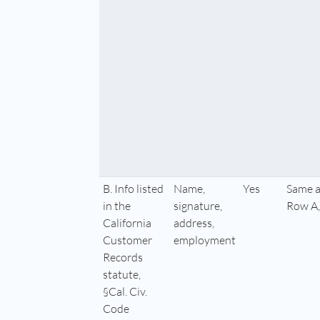
B. Info listed
Name,
Yes
Same a
in the
signature,
Row A,
California
address,
Customer
employment
Records
statute,
§Cal. Civ.
Code