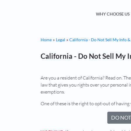
WHY CHOOSE US
Home
Legal
California - Do Not Sell My Info &
California - Do Not Sell My I
Are you a resident of California? Read on. Th
law that gives you rights over your personal in
exemptions.
One of these is the right to opt-out of having 
DO NOT