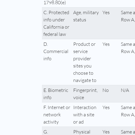
1798.80(e)
C. Protected
Age, military
Yes
Same a
info under
status
Row A,
California or
federal law
D.
Product or
Yes
Same a
Commercial
service
Row A,
info
provider
sites you
choose to
navigate to
E. Biometric
Fingerprint,
No
N/A
info
voice
F. Internet or
Interaction
Yes
Same a
network
with a site
Row A,
activity
or ad
G.
Physical
Yes
Same a