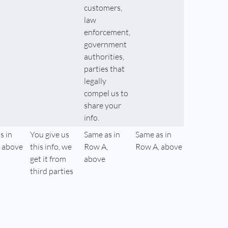
customers,
law
enforcement,
government
authorities,
parties that
legally
compel us to
share your
info.
s in
You give us
Same as in
Same as in
 above
this info, we
Row A,
Row A, above
get it from
above
third parties