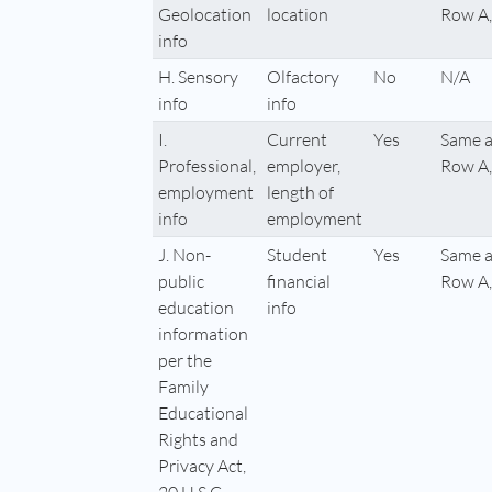
Geolocation
location
Row A,
info
H. Sensory
Olfactory
No
N/A
info
info
I.
Current
Yes
Same a
Professional,
employer,
Row A,
employment
length of
info
employment
J. Non-
Student
Yes
Same a
public
financial
Row A,
education
info
information
per the
Family
Educational
Rights and
Privacy Act,