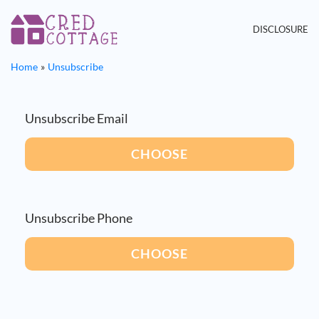
DISCLOSURE
Home
Unsubscribe
Unsubscribe Email
CHOOSE
Unsubscribe Phone
CHOOSE