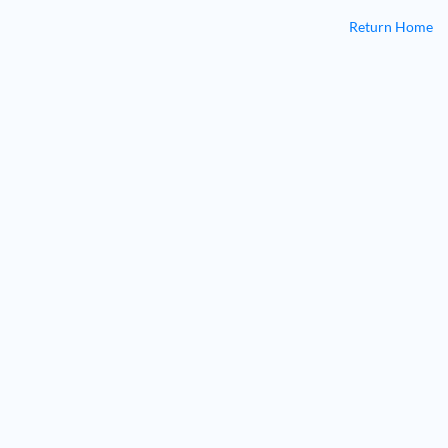
Return Home